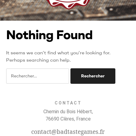
Nothing Found
It seems we can’t find what you’re looking for.
Perhaps searching can help.
CONTACT
Chemin du Bois Hébert,
76690 Clères, France
contact@badtastegames.fr