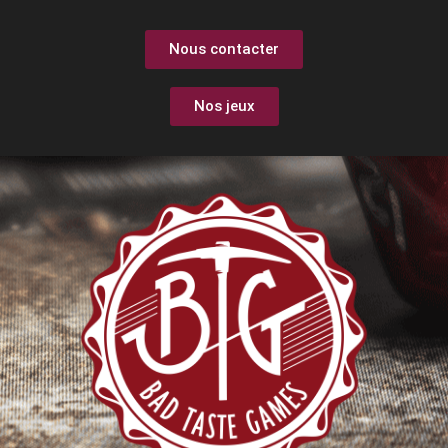
Nous contacter
Nos jeux